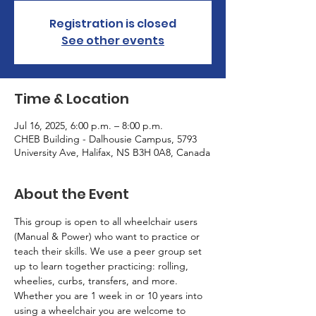
Registration is closed
See other events
Time & Location
Jul 16, 2025, 6:00 p.m. – 8:00 p.m.
CHEB Building - Dalhousie Campus, 5793
University Ave, Halifax, NS B3H 0A8, Canada
About the Event
This group is open to all wheelchair users 
(Manual & Power) who want to practice or 
teach their skills. We use a peer group set 
up to learn together practicing: rolling, 
wheelies, curbs, transfers, and more. 
Whether you are 1 week in or 10 years into 
using a wheelchair you are welcome to 