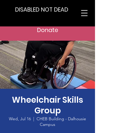
DISABLED NOT DEAD
Donate
Wheelchair Skills
Group
Wed, Jul 16
  |  
CHEB Building - Dalhousie
Campus