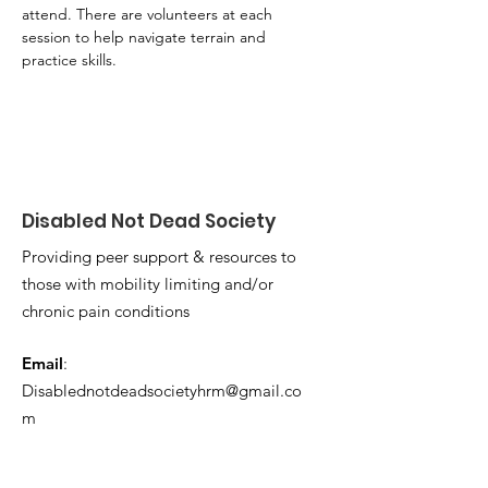
attend. There are volunteers at each 
session to help navigate terrain and 
practice skills.
Disabled Not Dead Society
Providing peer support & resources to
those with mobility limiting and/or
chronic pain conditions
Email
:
Disablednotdeadsocietyhrm@gmail.co
m