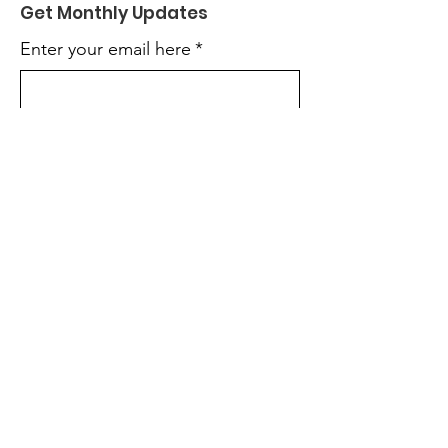
Get Monthly Updates
Enter your email here
*
Yes, subscribe me to your 
newsletter.
*
Sign Up!
Quick Links
About
Support Us
Mentorship
Events