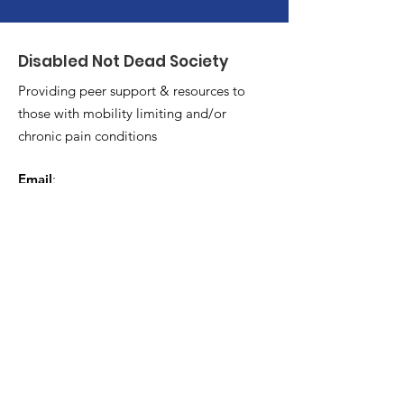
Disabled Not Dead Society
Providing peer support & resources to
those with mobility limiting and/or
chronic pain conditions
Email
:
Disablednotdeadsocietyhrm@gmail.co
m
Get Monthly Updates
Enter your email here
*
Yes, subscribe me to your 