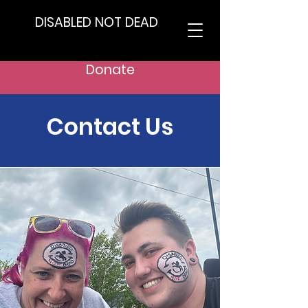
DISABLED NOT DEAD
Donate
Contact Us