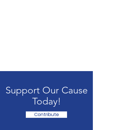
Support Our Cause
Today!
Contribute