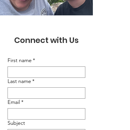
Connect with Us
First name
*
Last name
*
Email
*
Subject