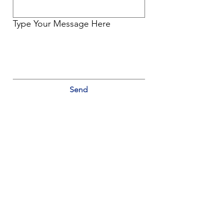
Type Your Message Here
Send