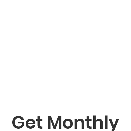
Get Monthly 