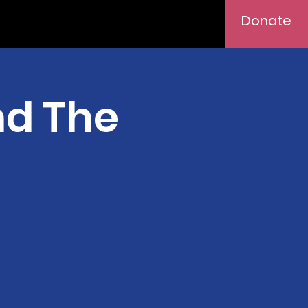
Donate
nd The