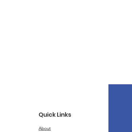
Quick Links
About