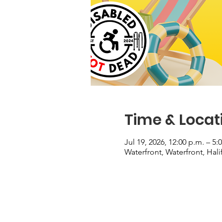
Time & Locat
Jul 19, 2026, 12:00 p.m. – 5:
Waterfront, Waterfront, Hal