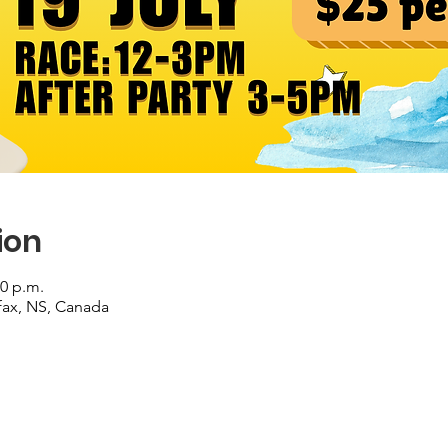
ion
00 p.m.
ifax, NS, Canada