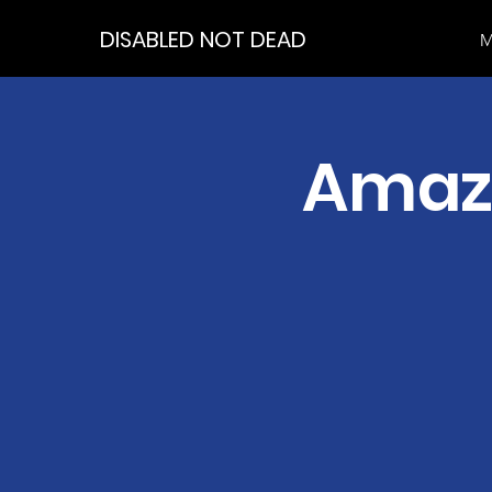
DISABLED NOT DEAD
M
Amazi