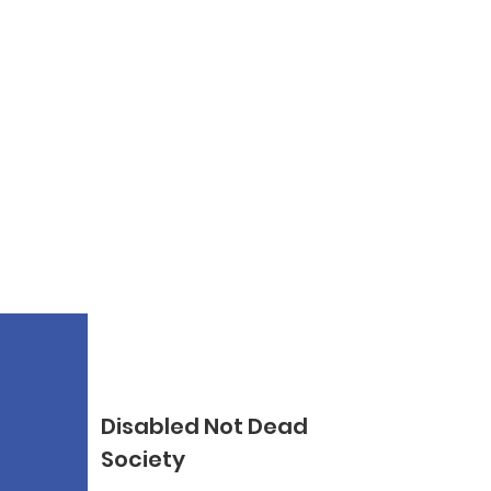
Disabled Not Dead
Society