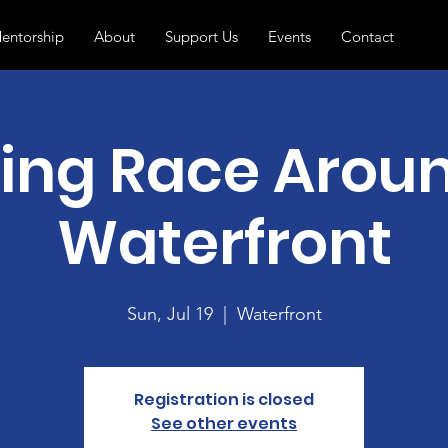
entorship
About
Support Us
Events
Contact
ng Race Arou
Waterfront
Sun, Jul 19
  |  
Waterfront
Registration is closed
See other events